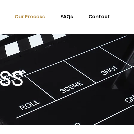
Our Process
FAQs
Contact
SS