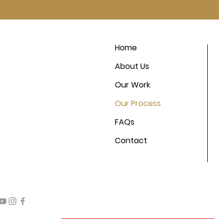
Home
About Us
Our Work
Our Process
FAQs
Contact