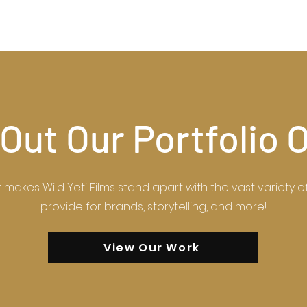
Out Our Portfolio 
makes Wild Yeti Films stand apart with the vast variety 
provide for brands, storytelling, and more!
View Our Work