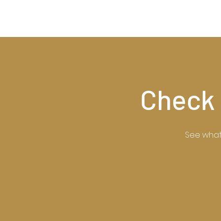
Check 
See what 