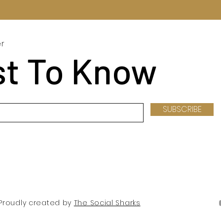
er
st To Know
SUBSCRIBE
. Proudly created by
The Social Sharks