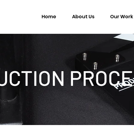
Home
About Us
Our Work
UCTION PROCE