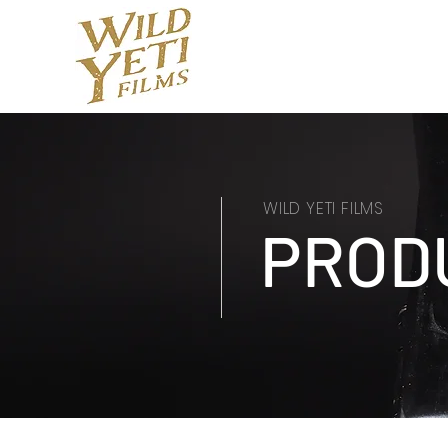
WILD YETI FILMS
PROD