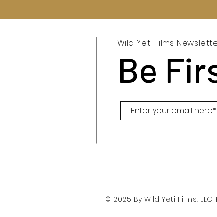
Wild Yeti Films Newslett
Be Fir
© 2025 By Wild Yeti Films, LLC