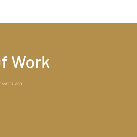
Of Work
of work we