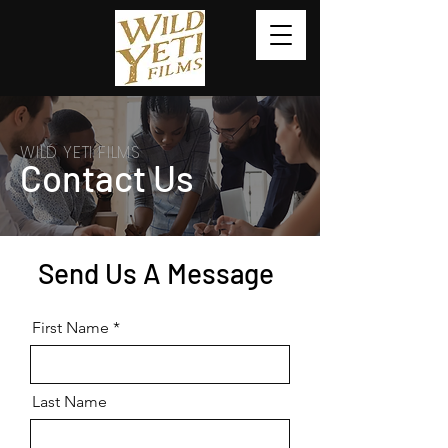
WILD YETI FILMS
Contact Us
Send Us A Message
First Name
Last Name