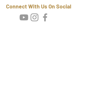
Connect With Us On Social
Wild Yeti Films Newsletter
Be First To
Know
SUBSCRIBE