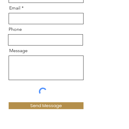
Email
Phone
Message
Send Message