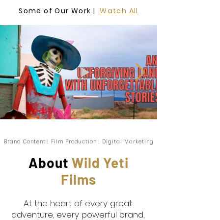
Some of Our Work |
Watch All
Brand Content | Film Production | Digital Marketing
About
Wild Yeti
Films
At the heart of every great
adventure, every powerful brand,