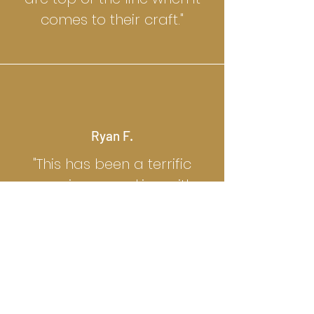
comes to their craft."
Ryan F.
"This has been a terrific
experience working with
Grant and his team. They
are attentive to detail,
creative, and made this
whole process a breeze."