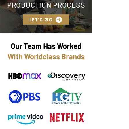
PRODUCTION PROCESS
LET'S GO
Our Team Has Worked
With Worldclass Brands