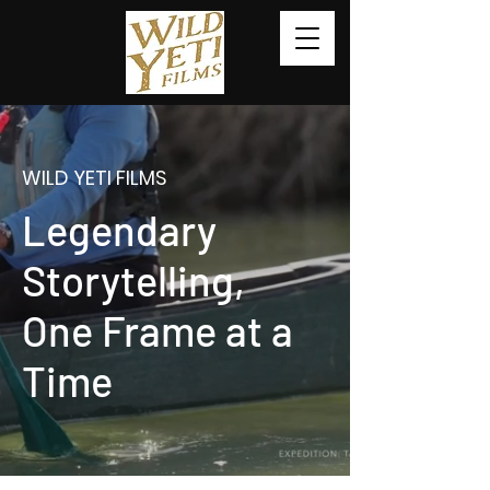
WILD YETI FILMS
Legendary
Storytelling,
One Frame at a
Time