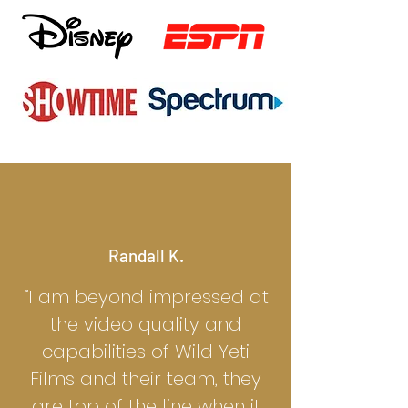
Randall K.
“I am beyond impressed at
the video quality and
capabilities of Wild Yeti
Films and their team, they
are top of the line when it