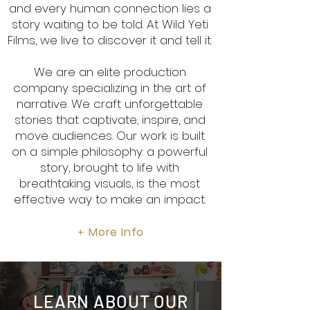
and every human connection lies a
story waiting to be told. At Wild Yeti
Films, we live to discover it and tell it.
We are an elite production
company specializing in the art of
narrative. We craft unforgettable
stories that captivate, inspire, and
move audiences. Our work is built
on a simple philosophy: a powerful
story, brought to life with
breathtaking visuals, is the most
effective way to make an impact.
More Info
+
LEARN ABOUT OUR